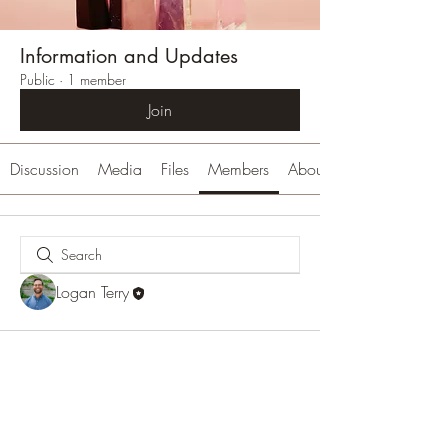
Information and Updates
Public
·
1 member
Join
Discussion
Media
Files
Members
About
Logan Terry