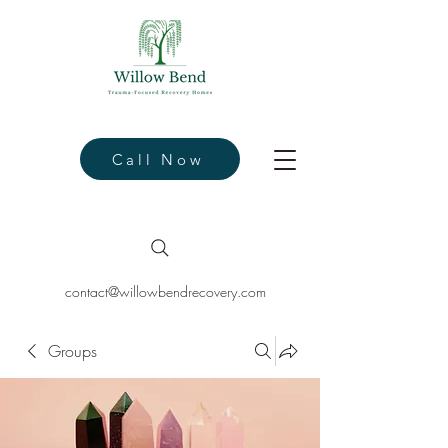
Call Now
contact@willowbendrecovery.com
Groups