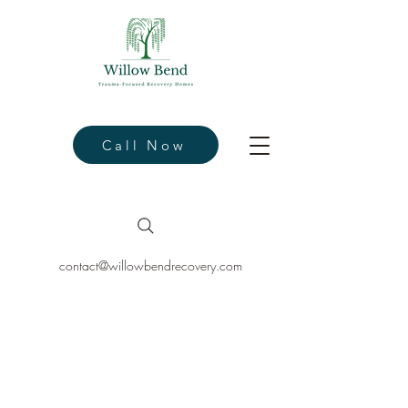
Call Now
contact@willowbendrecovery.com