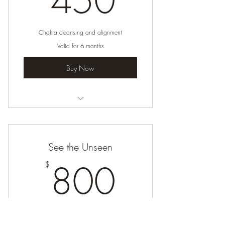
450
Chakra cleansing and alignment
Valid for 6 months
Buy Now
I’m a benefit
I’m a benefit
See the Unseen
I’m a benefit
800$
800
$
I’m a benefit
Harnessing your life force