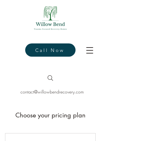
Call Now
contact@willowbendrecovery.com
Choose your pricing plan