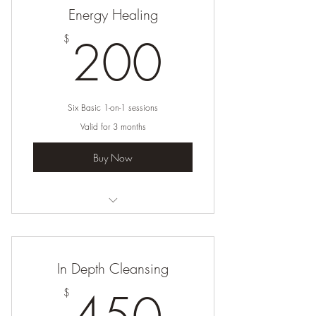
Energy Healing
200$
200
$
Six Basic 1-on-1 sessions
Valid for 3 months
Buy Now
I’m a benefit
I’m a benefit
In Depth Cleansing
I’m a benefit
450$
$